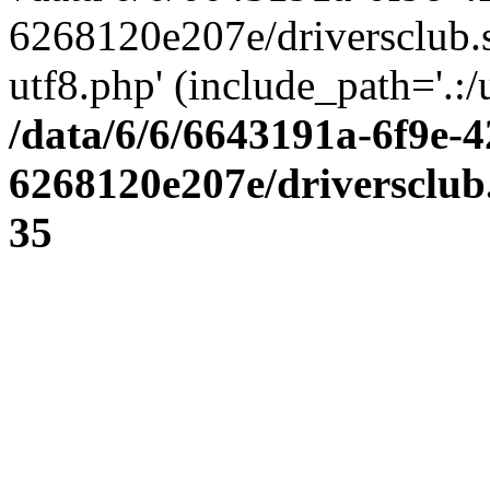
6268120e207e/driversclub.
utf8.php' (include_path='.:/
/data/6/6/6643191a-6f9e-4
6268120e207e/driversclub
35