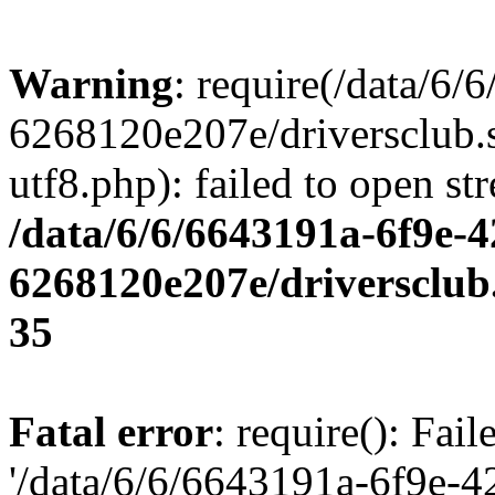
Warning
: require(/data/6
6268120e207e/driversclub.
utf8.php): failed to open st
/data/6/6/6643191a-6f9e-4
6268120e207e/driversclub
35
Fatal error
: require(): Fai
'/data/6/6/6643191a-6f9e-4