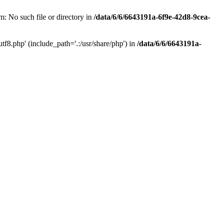
: No such file or directory in
/data/6/6/6643191a-6f9e-42d8-9cea-
f8.php' (include_path='.:/usr/share/php') in
/data/6/6/6643191a-