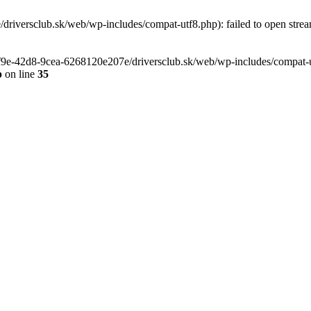
riversclub.sk/web/wp-includes/compat-utf8.php): failed to open stream
-6f9e-42d8-9cea-6268120e207e/driversclub.sk/web/wp-includes/compat-ut
p
on line
35