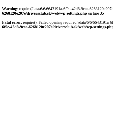
Warning
: require(/data/6/6/6643191a-6f9e-42d8-9cea-6268120e207e/d
6268120e207e/driversclub.sk/web/wp-settings.php
on line
35
Fatal error
: require(): Failed opening required '/data/6/6/6643191a
6f9e-42d8-9cea-6268120e207e/driversclub.sk/web/wp-settings.ph