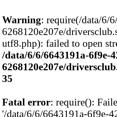
Warning
: require(/data/6
6268120e207e/driversclub.
utf8.php): failed to open st
/data/6/6/6643191a-6f9e-4
6268120e207e/driversclub
35
Fatal error
: require(): Fai
'/data/6/6/6643191a-6f9e-4