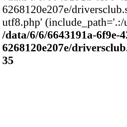
6268120e207e/driversclub.
utf8.php' (include_path='.:/
/data/6/6/6643191a-6f9e-4
6268120e207e/driversclub
35