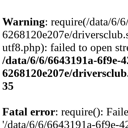
Warning
: require(/data/6
6268120e207e/driversclub.
utf8.php): failed to open st
/data/6/6/6643191a-6f9e-4
6268120e207e/driversclub
35
Fatal error
: require(): Fai
'/data/6/6/6643191a-6f9e-4