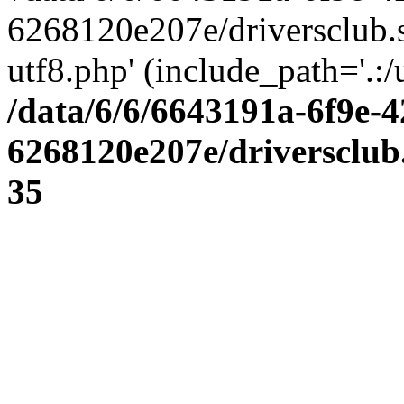
6268120e207e/driversclub.
utf8.php' (include_path='.:/
/data/6/6/6643191a-6f9e-4
6268120e207e/driversclub
35