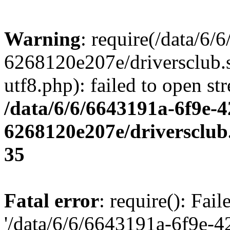
Warning
: require(/data/6
6268120e207e/driversclub.
utf8.php): failed to open st
/data/6/6/6643191a-6f9e-4
6268120e207e/driversclub
35
Fatal error
: require(): Fai
'/data/6/6/6643191a-6f9e-4