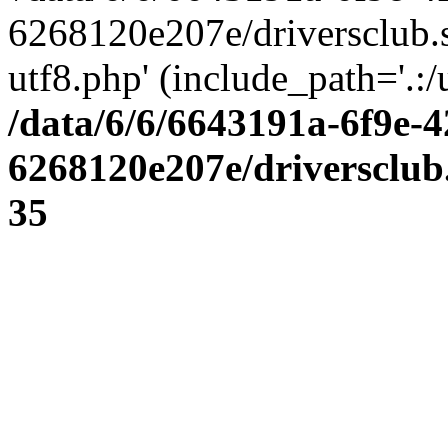
6268120e207e/driversclub.
utf8.php' (include_path='.:/
/data/6/6/6643191a-6f9e-4
6268120e207e/driversclub
35