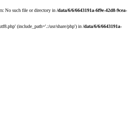
: No such file or directory in
/data/6/6/6643191a-6f9e-42d8-9cea-
f8.php' (include_path='.:/usr/share/php') in
/data/6/6/6643191a-