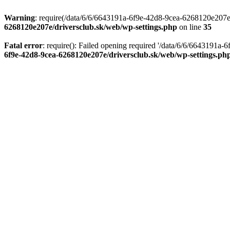
Warning
: require(/data/6/6/6643191a-6f9e-42d8-9cea-6268120e207e/d
6268120e207e/driversclub.sk/web/wp-settings.php
on line
35
Fatal error
: require(): Failed opening required '/data/6/6/6643191a
6f9e-42d8-9cea-6268120e207e/driversclub.sk/web/wp-settings.ph