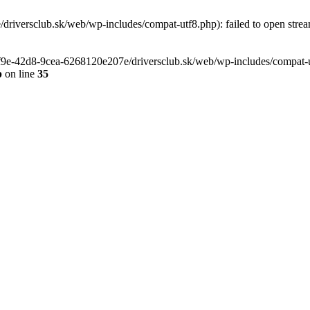
riversclub.sk/web/wp-includes/compat-utf8.php): failed to open stream
-6f9e-42d8-9cea-6268120e207e/driversclub.sk/web/wp-includes/compat-ut
p
on line
35