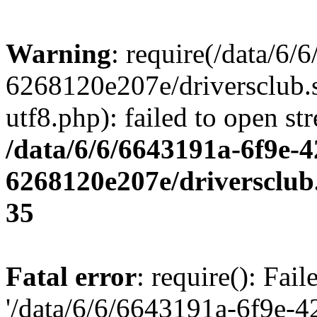
Warning
: require(/data/6
6268120e207e/driversclub.
utf8.php): failed to open st
/data/6/6/6643191a-6f9e-4
6268120e207e/driversclub
35
Fatal error
: require(): Fai
'/data/6/6/6643191a-6f9e-4