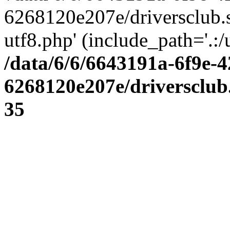
6268120e207e/driversclub.
utf8.php' (include_path='.:/
/data/6/6/6643191a-6f9e-4
6268120e207e/driversclub
35