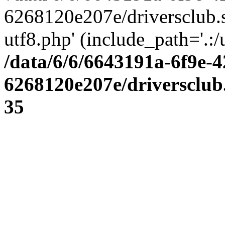
6268120e207e/driversclub.
utf8.php' (include_path='.:/
/data/6/6/6643191a-6f9e-4
6268120e207e/driversclub
35