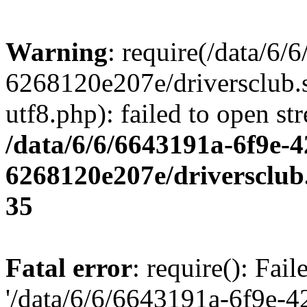
Warning
: require(/data/6
6268120e207e/driversclub.
utf8.php): failed to open st
/data/6/6/6643191a-6f9e-4
6268120e207e/driversclub
35
Fatal error
: require(): Fai
'/data/6/6/6643191a-6f9e-4