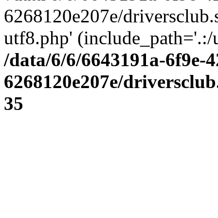
6268120e207e/driversclub.
utf8.php' (include_path='.:/
/data/6/6/6643191a-6f9e-4
6268120e207e/driversclub
35