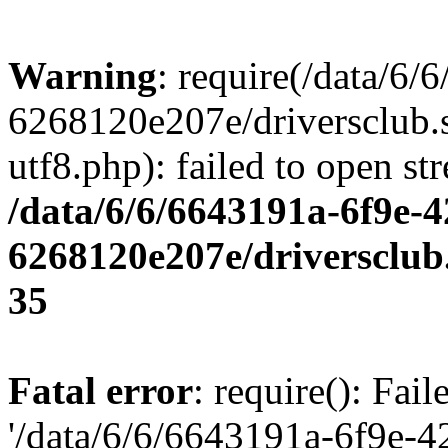
Warning
: require(/data/6
6268120e207e/driversclub.
utf8.php): failed to open st
/data/6/6/6643191a-6f9e-4
6268120e207e/driversclub
35
Fatal error
: require(): Fai
'/data/6/6/6643191a-6f9e-4