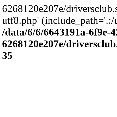
6268120e207e/driversclub.
utf8.php' (include_path='.:/
/data/6/6/6643191a-6f9e-4
6268120e207e/driversclub
35