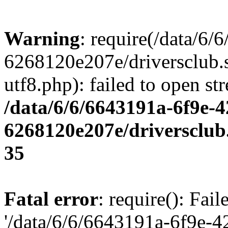
Warning
: require(/data/6
6268120e207e/driversclub.
utf8.php): failed to open st
/data/6/6/6643191a-6f9e-4
6268120e207e/driversclub
35
Fatal error
: require(): Fai
'/data/6/6/6643191a-6f9e-4