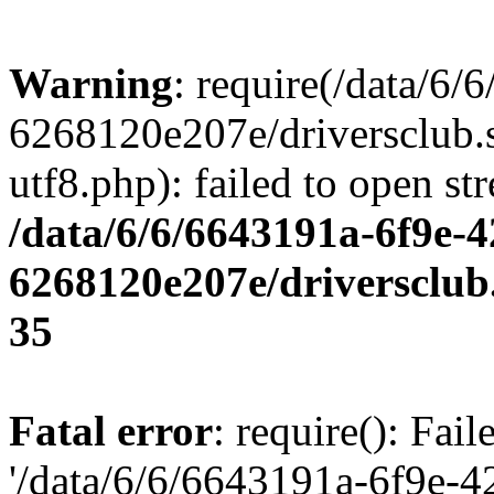
Warning
: require(/data/6
6268120e207e/driversclub.
utf8.php): failed to open st
/data/6/6/6643191a-6f9e-4
6268120e207e/driversclub
35
Fatal error
: require(): Fai
'/data/6/6/6643191a-6f9e-4