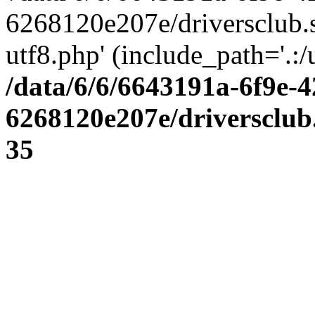
6268120e207e/driversclub.
utf8.php' (include_path='.:/
/data/6/6/6643191a-6f9e-4
6268120e207e/driversclub
35