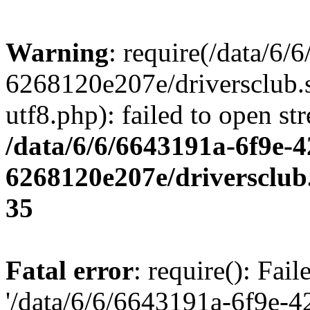
Warning
: require(/data/6
6268120e207e/driversclub.
utf8.php): failed to open st
/data/6/6/6643191a-6f9e-4
6268120e207e/driversclub
35
Fatal error
: require(): Fai
'/data/6/6/6643191a-6f9e-4