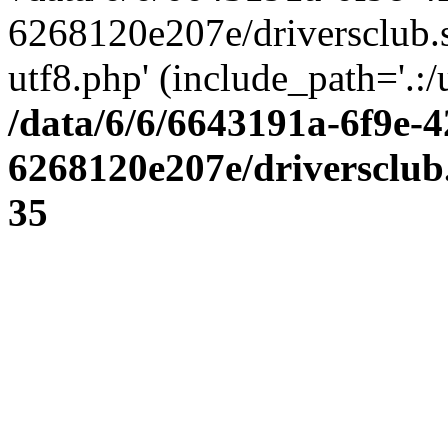
6268120e207e/driversclub.
utf8.php' (include_path='.:/
/data/6/6/6643191a-6f9e-4
6268120e207e/driversclub
35