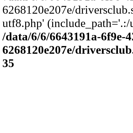
6268120e207e/driversclub.
utf8.php' (include_path='.:/
/data/6/6/6643191a-6f9e-4
6268120e207e/driversclub
35