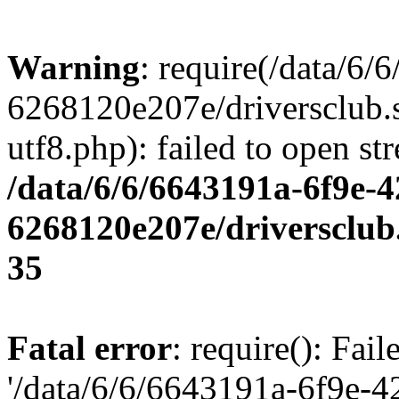
Warning
: require(/data/6
6268120e207e/driversclub.
utf8.php): failed to open st
/data/6/6/6643191a-6f9e-4
6268120e207e/driversclub
35
Fatal error
: require(): Fai
'/data/6/6/6643191a-6f9e-4