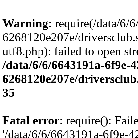
Warning
: require(/data/6
6268120e207e/driversclub.
utf8.php): failed to open st
/data/6/6/6643191a-6f9e-4
6268120e207e/driversclub
35
Fatal error
: require(): Fai
'/data/6/6/6643191a-6f9e-4