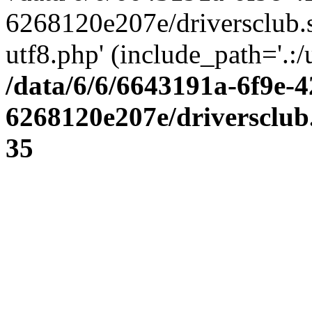
6268120e207e/driversclub.
utf8.php' (include_path='.:/
/data/6/6/6643191a-6f9e-4
6268120e207e/driversclub
35