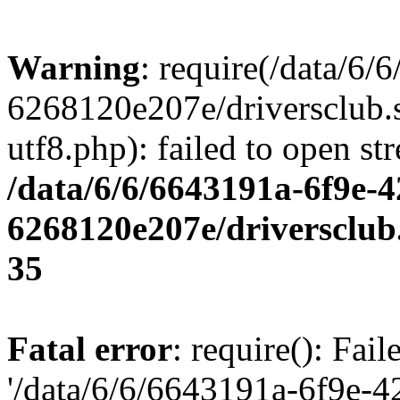
Warning
: require(/data/6
6268120e207e/driversclub.
utf8.php): failed to open st
/data/6/6/6643191a-6f9e-4
6268120e207e/driversclub
35
Fatal error
: require(): Fai
'/data/6/6/6643191a-6f9e-4