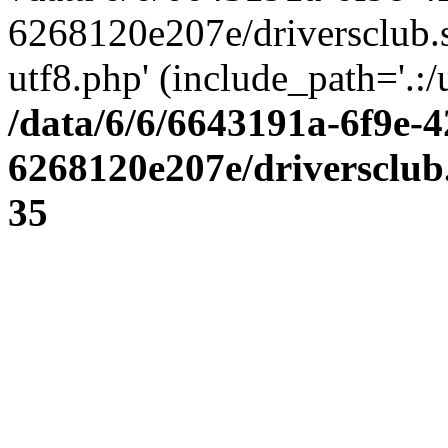
6268120e207e/driversclub.
utf8.php' (include_path='.:/
/data/6/6/6643191a-6f9e-4
6268120e207e/driversclub
35