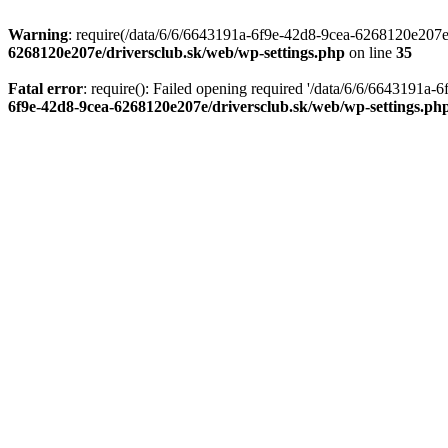
Warning
: require(/data/6/6/6643191a-6f9e-42d8-9cea-6268120e207e/d
6268120e207e/driversclub.sk/web/wp-settings.php
on line
35
Fatal error
: require(): Failed opening required '/data/6/6/6643191a
6f9e-42d8-9cea-6268120e207e/driversclub.sk/web/wp-settings.ph