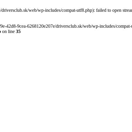
riversclub.sk/web/wp-includes/compat-utf8.php): failed to open stream
-6f9e-42d8-9cea-6268120e207e/driversclub.sk/web/wp-includes/compat-ut
p
on line
35