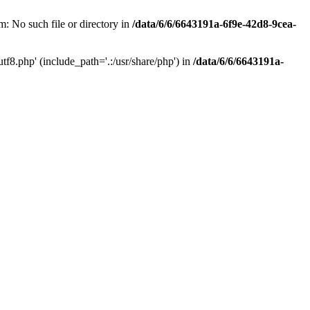
: No such file or directory in
/data/6/6/6643191a-6f9e-42d8-9cea-
f8.php' (include_path='.:/usr/share/php') in
/data/6/6/6643191a-