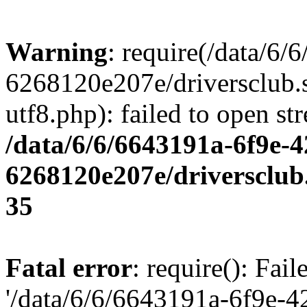
Warning
: require(/data/6
6268120e207e/driversclub.
utf8.php): failed to open st
/data/6/6/6643191a-6f9e-4
6268120e207e/driversclub
35
Fatal error
: require(): Fai
'/data/6/6/6643191a-6f9e-4