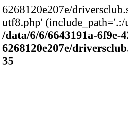
6268120e207e/driversclub.
utf8.php' (include_path='.:/
/data/6/6/6643191a-6f9e-4
6268120e207e/driversclub
35