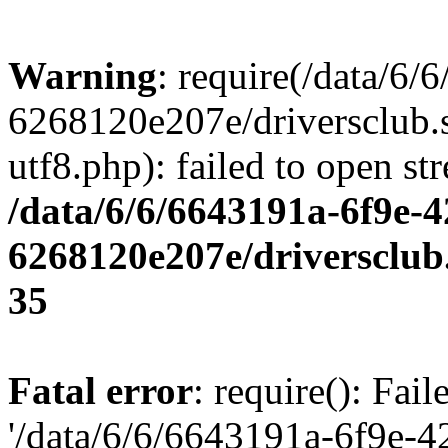
Warning
: require(/data/6
6268120e207e/driversclub.
utf8.php): failed to open st
/data/6/6/6643191a-6f9e-4
6268120e207e/driversclub
35
Fatal error
: require(): Fai
'/data/6/6/6643191a-6f9e-4