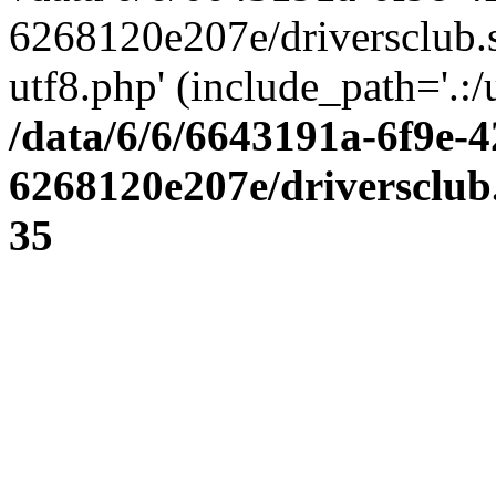
6268120e207e/driversclub.
utf8.php' (include_path='.:/
/data/6/6/6643191a-6f9e-4
6268120e207e/driversclub
35