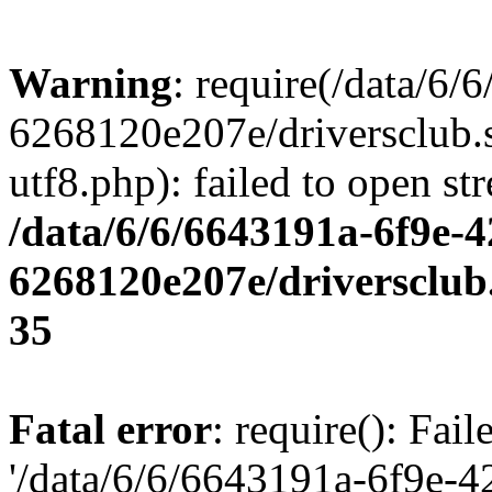
Warning
: require(/data/6
6268120e207e/driversclub.
utf8.php): failed to open st
/data/6/6/6643191a-6f9e-4
6268120e207e/driversclub
35
Fatal error
: require(): Fai
'/data/6/6/6643191a-6f9e-4