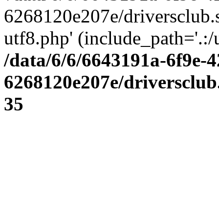
6268120e207e/driversclub.
utf8.php' (include_path='.:/
/data/6/6/6643191a-6f9e-4
6268120e207e/driversclub
35