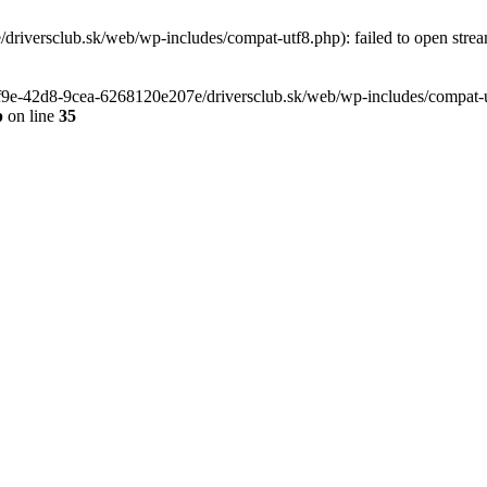
riversclub.sk/web/wp-includes/compat-utf8.php): failed to open stream
-6f9e-42d8-9cea-6268120e207e/driversclub.sk/web/wp-includes/compat-ut
p
on line
35