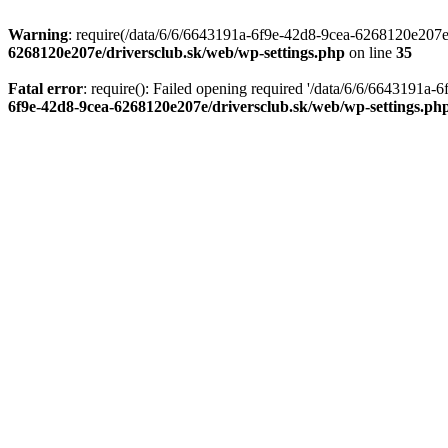
Warning
: require(/data/6/6/6643191a-6f9e-42d8-9cea-6268120e207e/d
6268120e207e/driversclub.sk/web/wp-settings.php
on line
35
Fatal error
: require(): Failed opening required '/data/6/6/6643191a
6f9e-42d8-9cea-6268120e207e/driversclub.sk/web/wp-settings.ph