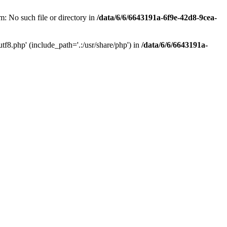
: No such file or directory in
/data/6/6/6643191a-6f9e-42d8-9cea-
f8.php' (include_path='.:/usr/share/php') in
/data/6/6/6643191a-