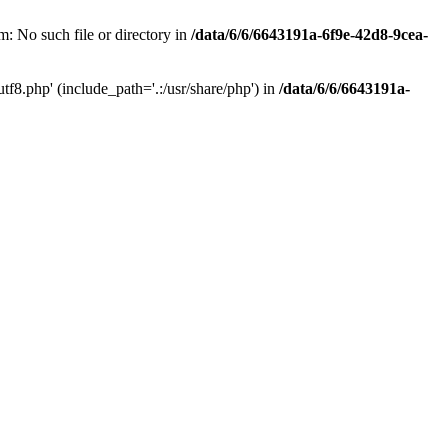
: No such file or directory in
/data/6/6/6643191a-6f9e-42d8-9cea-
f8.php' (include_path='.:/usr/share/php') in
/data/6/6/6643191a-