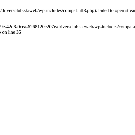
riversclub.sk/web/wp-includes/compat-utf8.php): failed to open stream
-6f9e-42d8-9cea-6268120e207e/driversclub.sk/web/wp-includes/compat-ut
p
on line
35