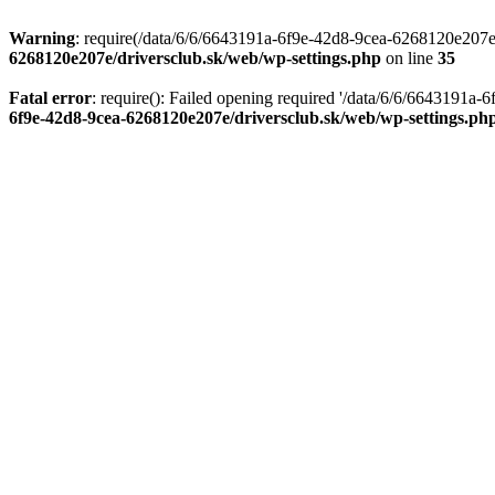
Warning
: require(/data/6/6/6643191a-6f9e-42d8-9cea-6268120e207e/d
6268120e207e/driversclub.sk/web/wp-settings.php
on line
35
Fatal error
: require(): Failed opening required '/data/6/6/6643191a
6f9e-42d8-9cea-6268120e207e/driversclub.sk/web/wp-settings.ph