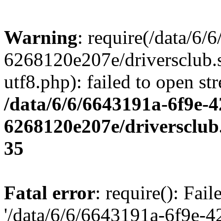
Warning
: require(/data/6
6268120e207e/driversclub.
utf8.php): failed to open st
/data/6/6/6643191a-6f9e-4
6268120e207e/driversclub
35
Fatal error
: require(): Fai
'/data/6/6/6643191a-6f9e-4