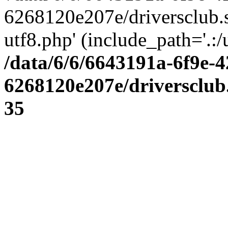
6268120e207e/driversclub.
utf8.php' (include_path='.:/
/data/6/6/6643191a-6f9e-4
6268120e207e/driversclub
35