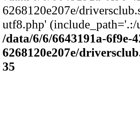
6268120e207e/driversclub.
utf8.php' (include_path='.:/
/data/6/6/6643191a-6f9e-4
6268120e207e/driversclub
35