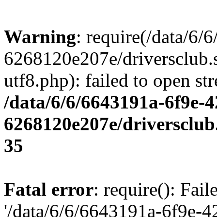
Warning
: require(/data/6
6268120e207e/driversclub.
utf8.php): failed to open st
/data/6/6/6643191a-6f9e-4
6268120e207e/driversclub
35
Fatal error
: require(): Fai
'/data/6/6/6643191a-6f9e-4