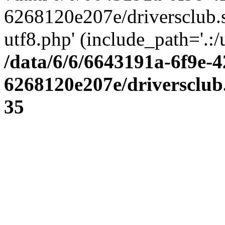
6268120e207e/driversclub.
utf8.php' (include_path='.:/
/data/6/6/6643191a-6f9e-4
6268120e207e/driversclub
35