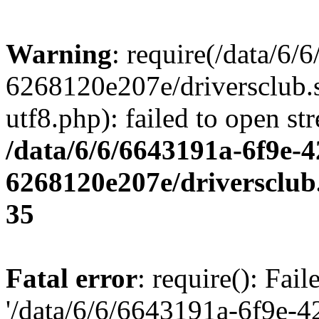
Warning
: require(/data/6
6268120e207e/driversclub.
utf8.php): failed to open st
/data/6/6/6643191a-6f9e-4
6268120e207e/driversclub
35
Fatal error
: require(): Fai
'/data/6/6/6643191a-6f9e-4