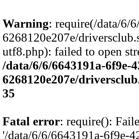
Warning
: require(/data/6
6268120e207e/driversclub.
utf8.php): failed to open st
/data/6/6/6643191a-6f9e-4
6268120e207e/driversclub
35
Fatal error
: require(): Fai
'/data/6/6/6643191a-6f9e-4