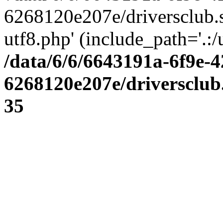
6268120e207e/driversclub.
utf8.php' (include_path='.:/
/data/6/6/6643191a-6f9e-4
6268120e207e/driversclub
35