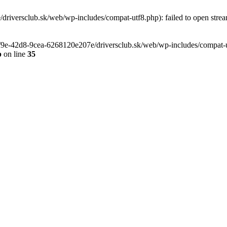
riversclub.sk/web/wp-includes/compat-utf8.php): failed to open stream
-6f9e-42d8-9cea-6268120e207e/driversclub.sk/web/wp-includes/compat-ut
p
on line
35