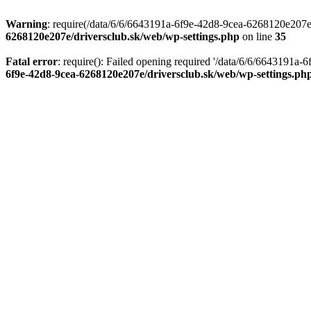
Warning
: require(/data/6/6/6643191a-6f9e-42d8-9cea-6268120e207e/d
6268120e207e/driversclub.sk/web/wp-settings.php
on line
35
Fatal error
: require(): Failed opening required '/data/6/6/6643191a
6f9e-42d8-9cea-6268120e207e/driversclub.sk/web/wp-settings.ph