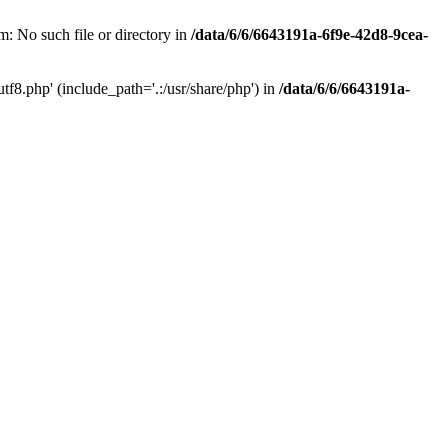
: No such file or directory in
/data/6/6/6643191a-6f9e-42d8-9cea-
f8.php' (include_path='.:/usr/share/php') in
/data/6/6/6643191a-