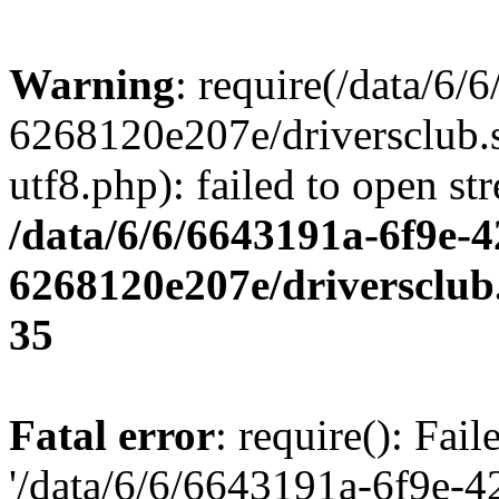
Warning
: require(/data/6
6268120e207e/driversclub.
utf8.php): failed to open st
/data/6/6/6643191a-6f9e-4
6268120e207e/driversclub
35
Fatal error
: require(): Fai
'/data/6/6/6643191a-6f9e-4