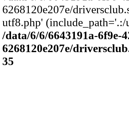
6268120e207e/driversclub.
utf8.php' (include_path='.:/
/data/6/6/6643191a-6f9e-4
6268120e207e/driversclub
35