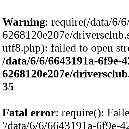
Warning
: require(/data/6
6268120e207e/driversclub.
utf8.php): failed to open st
/data/6/6/6643191a-6f9e-4
6268120e207e/driversclub
35
Fatal error
: require(): Fai
'/data/6/6/6643191a-6f9e-4