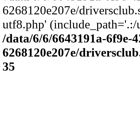
6268120e207e/driversclub.
utf8.php' (include_path='.:/
/data/6/6/6643191a-6f9e-4
6268120e207e/driversclub
35