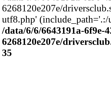
6268120e207e/driversclub.
utf8.php' (include_path='.:/
/data/6/6/6643191a-6f9e-4
6268120e207e/driversclub
35