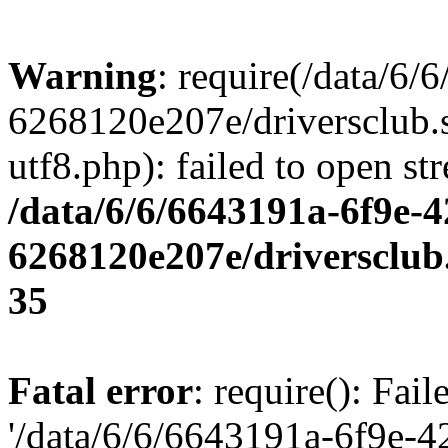
Warning
: require(/data/6
6268120e207e/driversclub.
utf8.php): failed to open st
/data/6/6/6643191a-6f9e-4
6268120e207e/driversclub
35
Fatal error
: require(): Fai
'/data/6/6/6643191a-6f9e-4