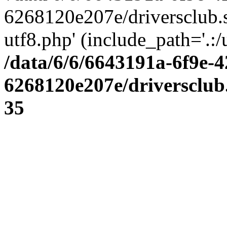
6268120e207e/driversclub.
utf8.php' (include_path='.:/
/data/6/6/6643191a-6f9e-4
6268120e207e/driversclub
35