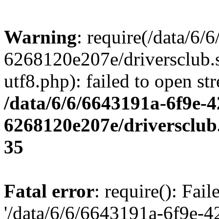
Warning
: require(/data/6
6268120e207e/driversclub.
utf8.php): failed to open st
/data/6/6/6643191a-6f9e-4
6268120e207e/driversclub
35
Fatal error
: require(): Fai
'/data/6/6/6643191a-6f9e-4