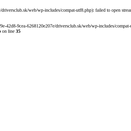
riversclub.sk/web/wp-includes/compat-utf8.php): failed to open stream
-6f9e-42d8-9cea-6268120e207e/driversclub.sk/web/wp-includes/compat-ut
p
on line
35