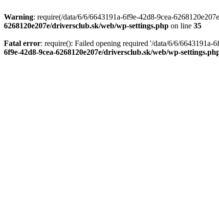
Warning
: require(/data/6/6/6643191a-6f9e-42d8-9cea-6268120e207e/d
6268120e207e/driversclub.sk/web/wp-settings.php
on line
35
Fatal error
: require(): Failed opening required '/data/6/6/6643191a
6f9e-42d8-9cea-6268120e207e/driversclub.sk/web/wp-settings.ph