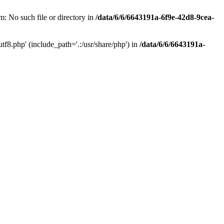
: No such file or directory in
/data/6/6/6643191a-6f9e-42d8-9cea-
f8.php' (include_path='.:/usr/share/php') in
/data/6/6/6643191a-