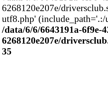
6268120e207e/driversclub.
utf8.php' (include_path='.:/
/data/6/6/6643191a-6f9e-4
6268120e207e/driversclub
35