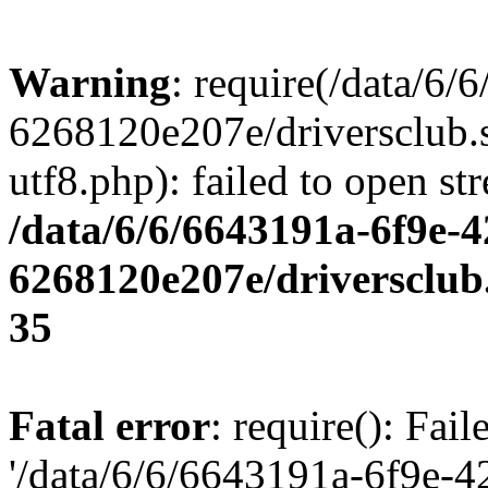
Warning
: require(/data/6
6268120e207e/driversclub.
utf8.php): failed to open st
/data/6/6/6643191a-6f9e-4
6268120e207e/driversclub
35
Fatal error
: require(): Fai
'/data/6/6/6643191a-6f9e-4