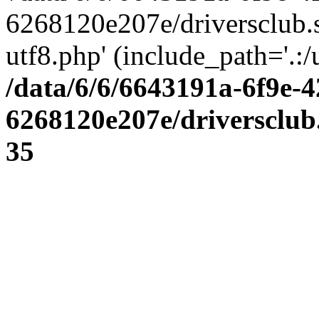
6268120e207e/driversclub.
utf8.php' (include_path='.:/
/data/6/6/6643191a-6f9e-4
6268120e207e/driversclub
35