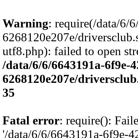
Warning
: require(/data/6
6268120e207e/driversclub.
utf8.php): failed to open st
/data/6/6/6643191a-6f9e-4
6268120e207e/driversclub
35
Fatal error
: require(): Fai
'/data/6/6/6643191a-6f9e-4