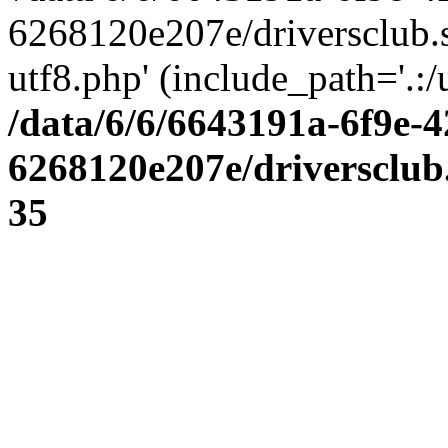
6268120e207e/driversclub.
utf8.php' (include_path='.:/
/data/6/6/6643191a-6f9e-4
6268120e207e/driversclub
35