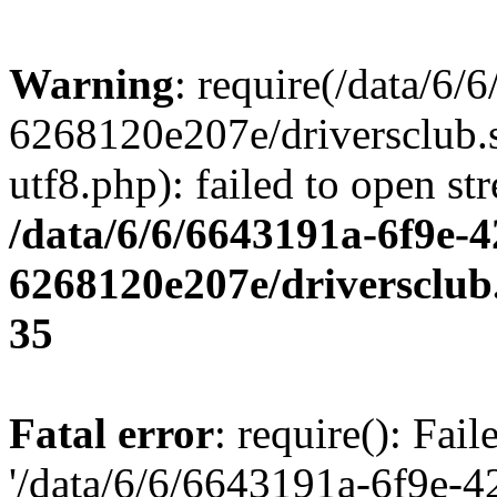
Warning
: require(/data/6
6268120e207e/driversclub.
utf8.php): failed to open st
/data/6/6/6643191a-6f9e-4
6268120e207e/driversclub
35
Fatal error
: require(): Fai
'/data/6/6/6643191a-6f9e-4