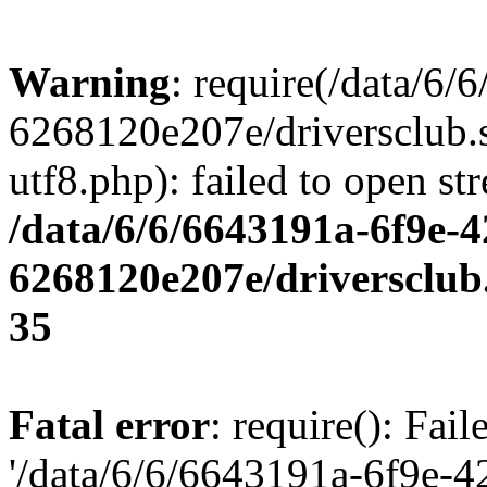
Warning
: require(/data/6
6268120e207e/driversclub.
utf8.php): failed to open st
/data/6/6/6643191a-6f9e-4
6268120e207e/driversclub
35
Fatal error
: require(): Fai
'/data/6/6/6643191a-6f9e-4