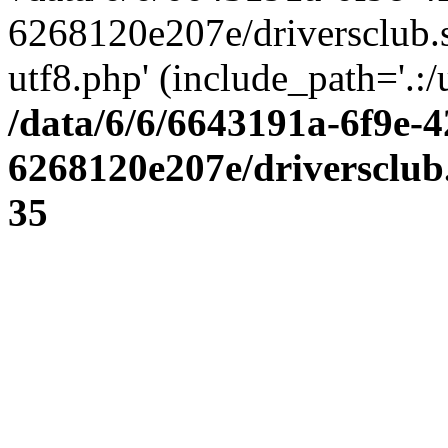
6268120e207e/driversclub.
utf8.php' (include_path='.:/
/data/6/6/6643191a-6f9e-4
6268120e207e/driversclub
35