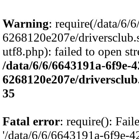
Warning
: require(/data/6
6268120e207e/driversclub.
utf8.php): failed to open st
/data/6/6/6643191a-6f9e-4
6268120e207e/driversclub
35
Fatal error
: require(): Fai
'/data/6/6/6643191a-6f9e-4