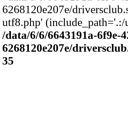
6268120e207e/driversclub.
utf8.php' (include_path='.:/
/data/6/6/6643191a-6f9e-4
6268120e207e/driversclub
35