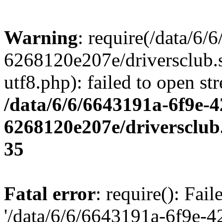
Warning
: require(/data/6
6268120e207e/driversclub.
utf8.php): failed to open st
/data/6/6/6643191a-6f9e-4
6268120e207e/driversclub
35
Fatal error
: require(): Fai
'/data/6/6/6643191a-6f9e-4