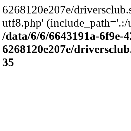
6268120e207e/driversclub.
utf8.php' (include_path='.:/
/data/6/6/6643191a-6f9e-4
6268120e207e/driversclub
35