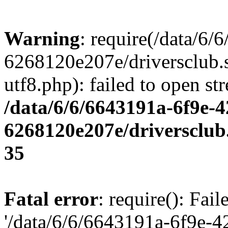
Warning
: require(/data/6
6268120e207e/driversclub.
utf8.php): failed to open st
/data/6/6/6643191a-6f9e-4
6268120e207e/driversclub
35
Fatal error
: require(): Fai
'/data/6/6/6643191a-6f9e-4