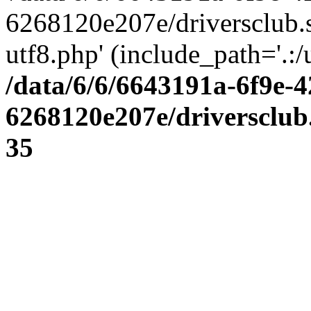
6268120e207e/driversclub.
utf8.php' (include_path='.:/
/data/6/6/6643191a-6f9e-4
6268120e207e/driversclub
35